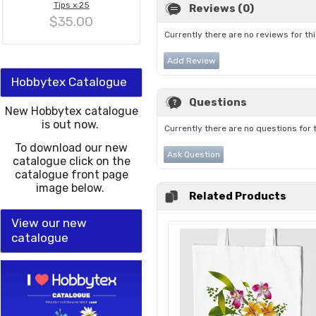
Tips x 25
Reviews (0)
$35.00
Currently there are no reviews for th
Add Review
Hobbytex Catalogue
Questions
New Hobbytex catalogue
is out now.
Currently there are no questions for 
To download our new
Ask Question
catalogue click on the
catalogue front page
image below.
Related Products
View our new
catalogue