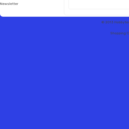
Newsletter
© 2013 Hobbytex 
Shopping C