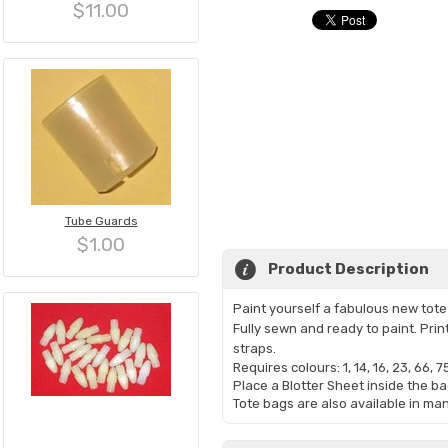
$11.00
Tube Guards
$1.00
Product Description
Paint yourself a fabulous new tote b
Fully sewn and ready to paint. Pri
straps.
Requires colours: 1, 14, 16, 23, 66, 75
Place a Blotter Sheet inside the ba
Tote bags are also available in ma