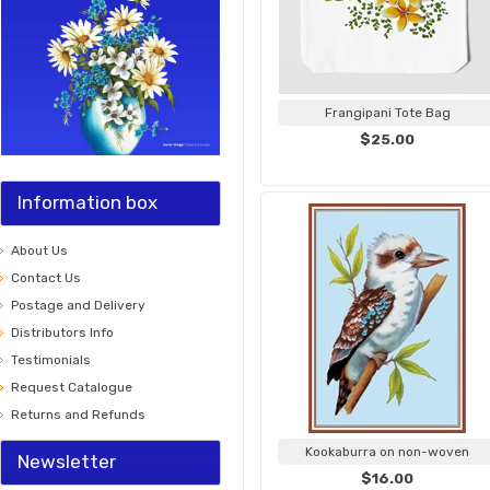
Frangipani Tote Bag
$25.00
Information box
About Us
Contact Us
Postage and Delivery
Distributors Info
Testimonials
Request Catalogue
Returns and Refunds
Kookaburra on non-woven
Newsletter
$16.00