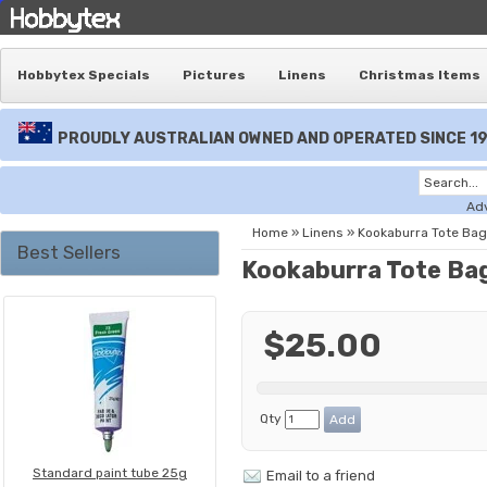
Hobbytex Specials
Pictures
Linens
Christmas Items
PROUDLY AUSTRALIAN OWNED AND OPERATED SINCE 1
Ad
Home
»
Linens
»
Kookaburra Tote Bag
Best Sellers
Kookaburra Tote Ba
$25.00
Qty
Standard paint tube 25g
Email to a friend