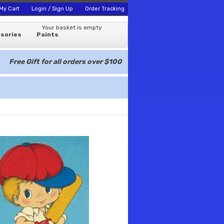
My Cart
Login / Sign Up
Order Tracking
Your basket is empty
sories
Paints
Free Gift for all orders over $100