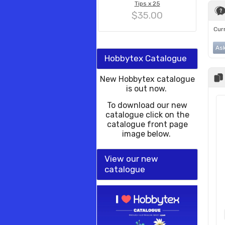
Tips x 25
$35.00
Curr
Ask
Hobbytex Catalogue
New Hobbytex catalogue
is out now.
To download our new
catalogue click on the
catalogue front page
image below.
View our new
catalogue