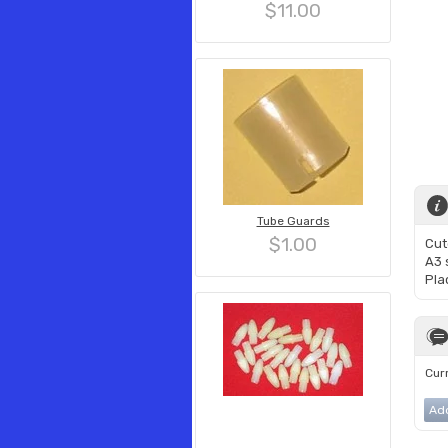
$11.00
Tube Guards
$1.00
Cut
A3 s
Pla
Curr
Ad