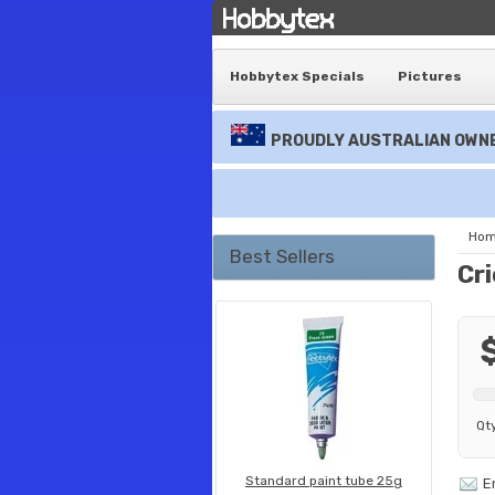
Hobbytex Specials
Pictures
PROUDLY AUSTRALIAN OWNE
Ho
Best Sellers
Cri
Qt
Standard paint tube 25g
E