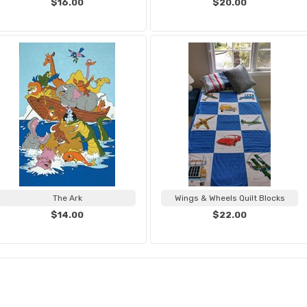
$16.00
$20.00
The Ark
Wings & Wheels Quilt Blocks
$14.00
$22.00