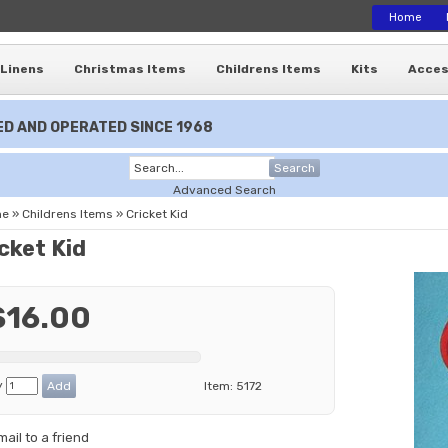
Home
Linens
Christmas Items
Childrens Items
Kits
Acces
D AND OPERATED SINCE 1968
Search
Advanced Search
me
»
Childrens Items
»
Cricket Kid
cket Kid
$16.00
y
Item:
5172
mail to a friend