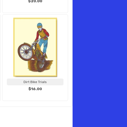
$20.00
Dirt Bike Trials
$16.00