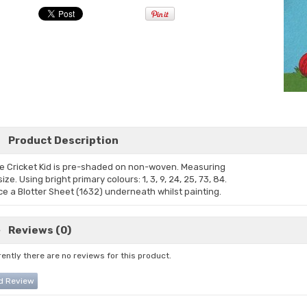
Product Description
e Cricket Kid is pre-shaded on non-woven. Measuring
ize. Using bright primary colours: 1, 3, 9, 24, 25, 73, 84.
ce a Blotter Sheet (1632) underneath whilst painting.
Reviews (0)
ently there are no reviews for this product.
d Review