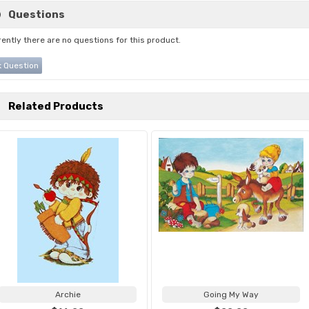
Questions
ently there are no questions for this product.
 Question
Related Products
Archie
Going My Way