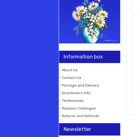
Information box
About Us
Contact Us
Postage and Delivery
Distributors Info
Testimonials
Request Catalogue
Returns and Refunds
Newsletter