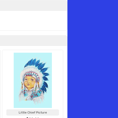
Little Chief Picture