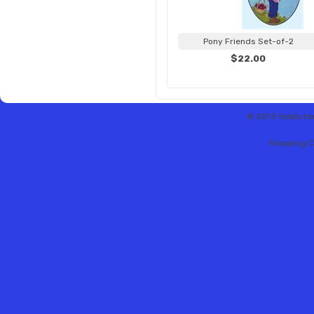
Pony Friends Set-of-2
$22.00
© 2013 Hobbytex 
Shopping C