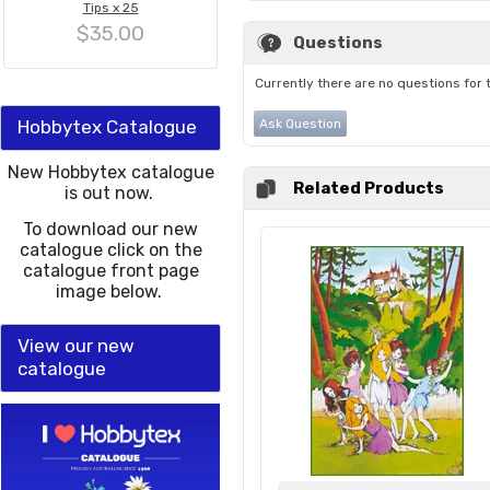
Tips x 25
$35.00
Questions
Currently there are no questions for 
Hobbytex Catalogue
Ask Question
New Hobbytex catalogue
Related Products
is out now.
To download our new
catalogue click on the
catalogue front page
image below.
View our new
catalogue