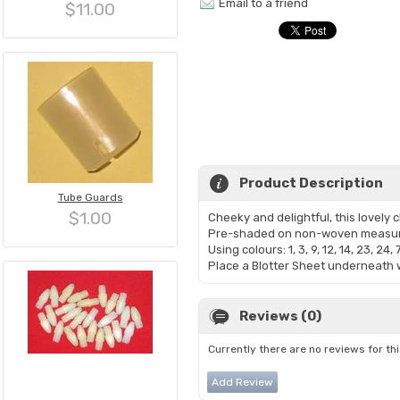
Email to a friend
$11.00
Product Description
Tube Guards
$1.00
Cheeky and delightful, this lovely c
Pre-shaded on non-woven measur
Using colours: 1, 3, 9, 12, 14, 23, 24, 
​Place a Blotter Sheet underneath w
Reviews (0)
Currently there are no reviews for th
Add Review