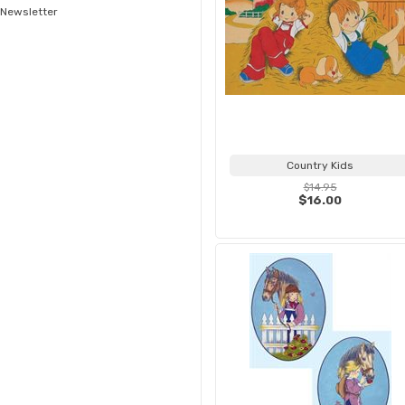
Newsletter
Country Kids
$14.95
$16.00