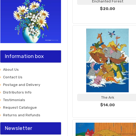
Enchanted Forest
$20.00
Information box
About Us
Contact Us
Postage and Delivery
Distributors Info
The Ark
Testimonials
$14.00
Request Catalogue
Returns and Refunds
Newsletter