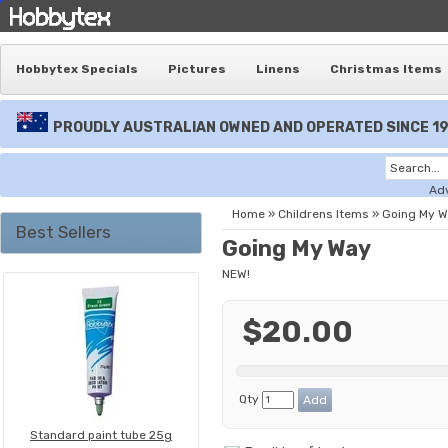
Hobbytex Specials
Pictures
Linens
Christmas Items
PROUDLY AUSTRALIAN OWNED AND OPERATED SINCE 1
Ad
Home
»
Childrens Items
»
Going My 
Best Sellers
Going My Way
NEW!
$20.00
Qty
Standard paint tube 25g