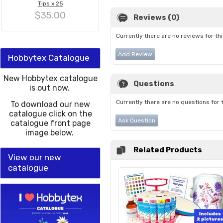
Tips x 25
$35.00
Reviews (0)
Currently there are no reviews for th
Add Review
Hobbytex Catalogue
New Hobbytex catalogue
Questions
is out now.
Currently there are no questions for 
To download our new
catalogue click on the
Ask Question
catalogue front page
image below.
Related Products
View our new
catalogue