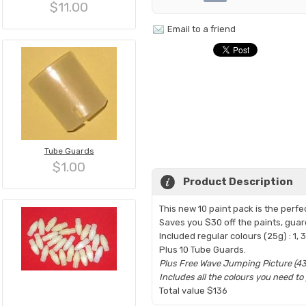
$11.00
Email to a friend
Tube Guards
$1.00
Product Description
This new 10 paint pack is the perfe
Saves you $30 off the paints, guar
Included regular colours (25g) : 1, 3,
Plus 10 Tube Guards.
Plus Free Wave Jumping Picture (43
Includes all the colours you need t
Total value $136