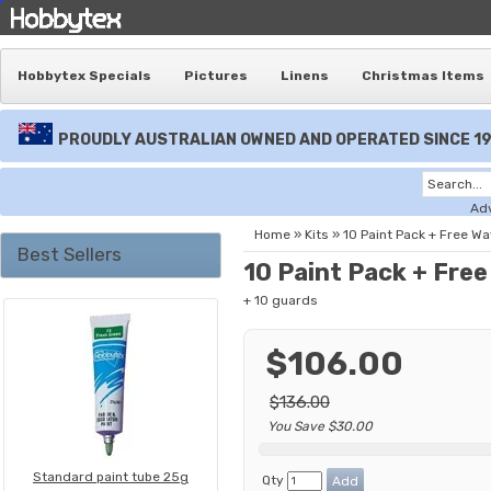
Hobbytex Specials
Pictures
Linens
Christmas Items
PROUDLY AUSTRALIAN OWNED AND OPERATED SINCE 1
Ad
Home
»
Kits
»
10 Paint Pack + Free W
Best Sellers
10 Paint Pack + Fre
+ 10 guards
$106.00
$136.00
You Save $30.00
Standard paint tube 25g
Qty