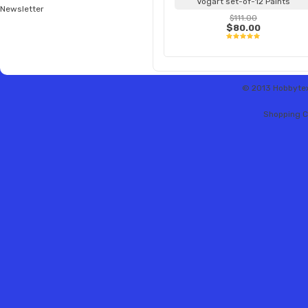
Vogart set-of-12 Paints
Newsletter
$111.00
$80.00
© 2013 Hobbytex 
Shopping C