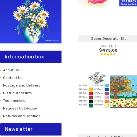
Super Decorator Kit
$550.00
$475.00
Information box
About Us
Contact Us
Postage and Delivery
Distributors Info
Testimonials
Request Catalogue
Returns and Refunds
Newsletter