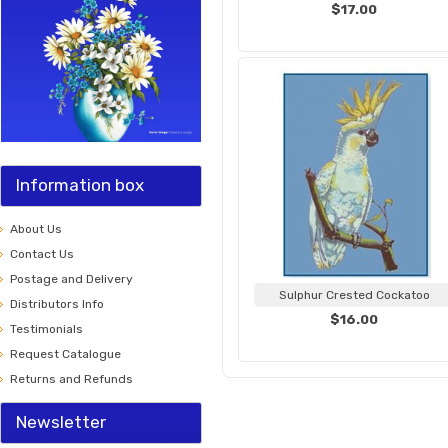
$17.00
Information box
About Us
Contact Us
Postage and Delivery
Sulphur Crested Cockatoo
Distributors Info
$16.00
Testimonials
Request Catalogue
Returns and Refunds
Newsletter