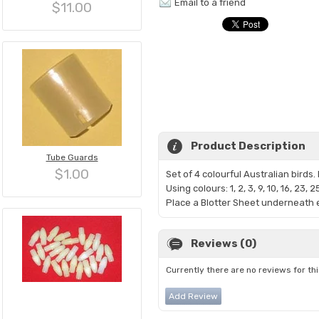
Email to a friend
$11.00
Product Description
Tube Guards
$1.00
Set of 4 colourful Australian bird
Using colours: 1, 2, 3, 9, 10, 16, 23, 2
Place a Blotter Sheet underneath e
Reviews (0)
Currently there are no reviews for th
Add Review