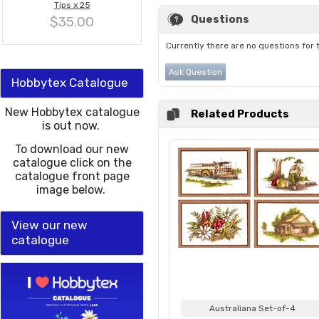
Tips x 25
Questions
$35.00
Currently there are no questions for 
Ask Question
Hobbytex Catalogue
New Hobbytex catalogue
Related Products
is out now.
To download our new
catalogue click on the
catalogue front page
image below.
View our new
catalogue
Australiana Set-of-4