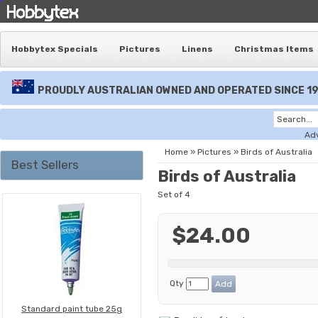
Hobbytex Specials
Pictures
Linens
Christmas Items
PROUDLY AUSTRALIAN OWNED AND OPERATED SINCE 1
Ad
Home
»
Pictures
»
Birds of Australia
Best Sellers
Birds of Australia
Set of 4
$24.00
Qty
Standard paint tube 25g