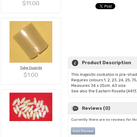
$11.00
Product Description
Tube Guards
$1.00
This majestic cockatoo is pre-sh
Requires colours:1, 2, 23, 24, 25, 75,
Measures 34 x 25cm. A3 size.
See also the Eastern Rosella (4413)
Reviews (0)
Currently there are no reviews for th
Add Review