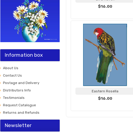
$16.00
Information box
About Us
Contact Us
Postage and Delivery
Distributors Info
Eastern Rosella
Testimonials
$16.00
Request Catalogue
Returns and Refunds
Newsletter