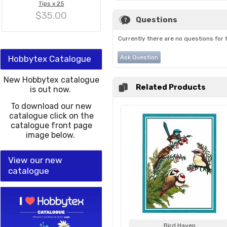
Tips x 25
$35.00
Questions
Currently there are no questions for 
Hobbytex Catalogue
Ask Question
New Hobbytex catalogue
Related Products
is out now.
To download our new
catalogue click on the
catalogue front page
image below.
View our new
catalogue
Bird Haven