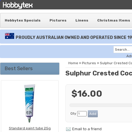
Hobbytex Specials
Pictures
Linens
Christmas Items
PROUDLY AUSTRALIAN OWNED AND OPERATED SINCE 1
Ad
Home
»
Pictures
»
Sulphur Crested C
Best Sellers
Sulphur Crested Co
$16.00
Qty
Standard paint tube 25g
Email to a friend