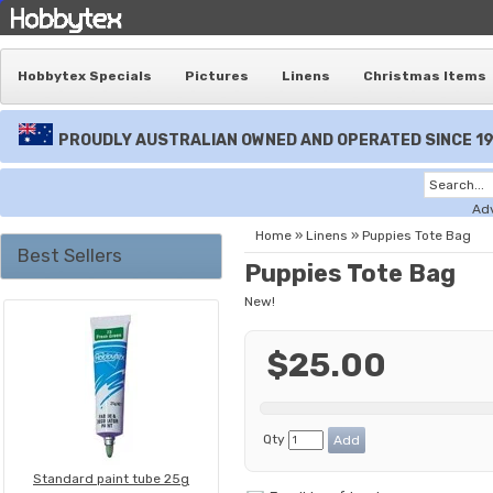
Hobbytex Specials
Pictures
Linens
Christmas Items
PROUDLY AUSTRALIAN OWNED AND OPERATED SINCE 1
Ad
Home
»
Linens
»
Puppies Tote Bag
Best Sellers
Puppies Tote Bag
New!
$25.00
Qty
Standard paint tube 25g