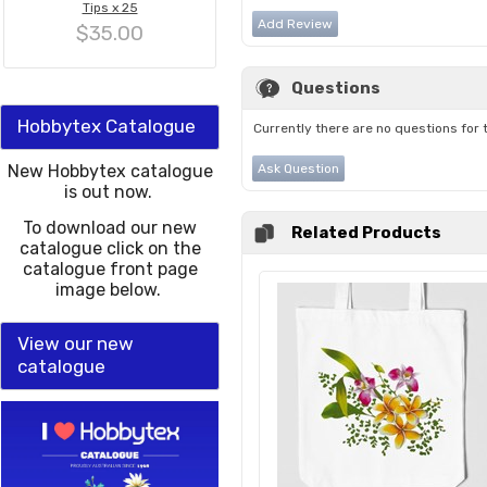
Tips x 25
Add Review
$35.00
Questions
Hobbytex Catalogue
Currently there are no questions for 
New Hobbytex catalogue
Ask Question
is out now.
To download our new
Related Products
catalogue click on the
catalogue front page
image below.
View our new
catalogue