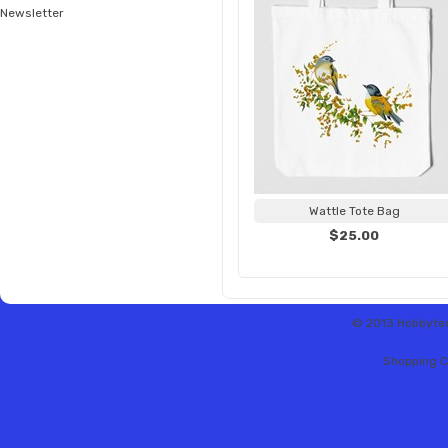
Newsletter
Wattle Tote Bag
$25.00
© 2013 Hobbytex 
Shopping C