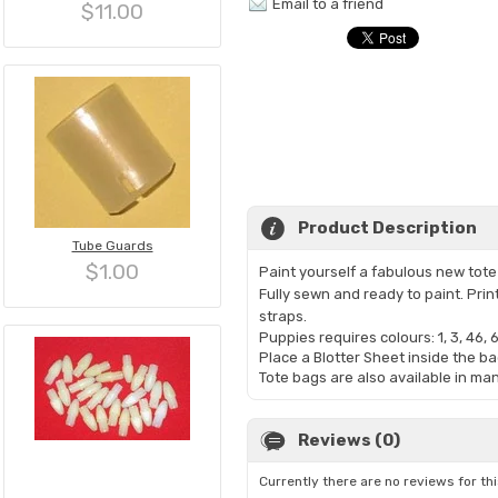
Email to a friend
$11.00
Product Description
Tube Guards
$1.00
Paint yourself a fabulous new tote b
Fully sewn and ready to paint. Pri
straps.
Puppies requires colours: 1, 3, 46, 6
Place a Blotter Sheet inside the ba
Tote bags are also available in ma
Reviews (0)
Currently there are no reviews for th