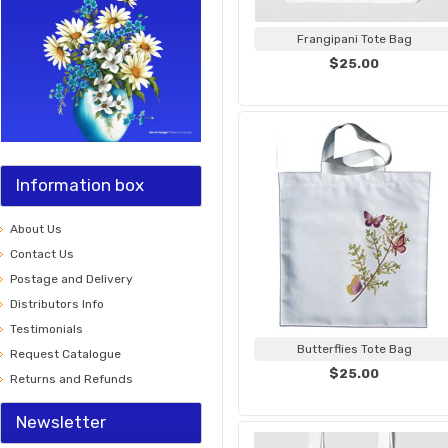
Frangipani Tote Bag
$25.00
Information box
About Us
Contact Us
Postage and Delivery
Distributors Info
Testimonials
Butterflies Tote Bag
Request Catalogue
$25.00
Returns and Refunds
Newsletter