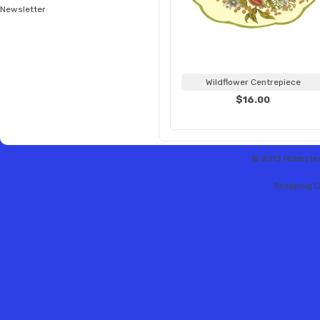
Newsletter
Wildflower Centrepiece
$16.00
© 2013 Hobbytex 
Shopping C