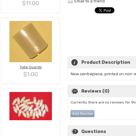
Email to a friend
$11.00
Product Description
Tube Guards
$1.00
New centrepiece, printed on non-wove
Reviews (0)
Currently there are no reviews for th
Add Review
Questions