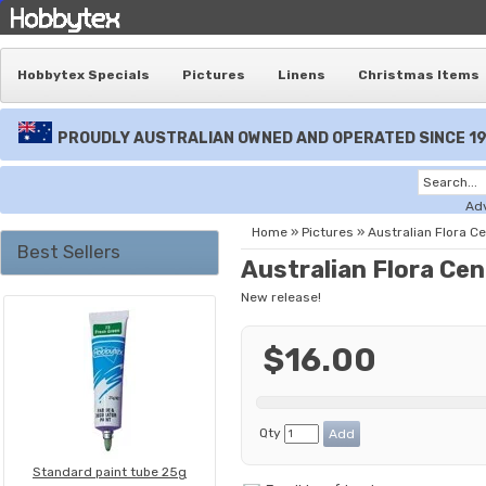
Hobbytex Specials
Pictures
Linens
Christmas Items
PROUDLY AUSTRALIAN OWNED AND OPERATED SINCE 1
Ad
Home
»
Pictures
»
Australian Flora C
Best Sellers
Australian Flora Ce
New release!
$16.00
Qty
Standard paint tube 25g