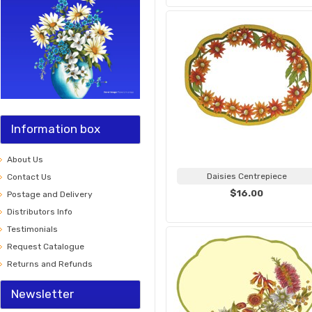
Information box
About Us
Daisies Centrepiece
Contact Us
$16.00
Postage and Delivery
Distributors Info
Testimonials
Request Catalogue
Returns and Refunds
Newsletter