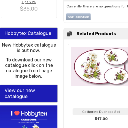
Tips x 25
Currently there are no questions for 
$35.00
Ask Question
Hobbytex Catalogue
Related Products
New Hobbytex catalogue
is out now.
To download our new
catalogue click on the
catalogue front page
image below.
View our new
catalogue
Catherine Duchess Set
$17.00