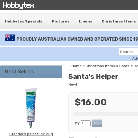
Hobbytex Specials
Pictures
Linens
Christmas Items
PROUDLY AUSTRALIAN OWNED AND OPERATED SINCE 1
Ad
Home
»
Christmas Items
»
Santa's He
Best Sellers
Santa's Helper
New!
$16.00
Qty
Standard paint tube 25g