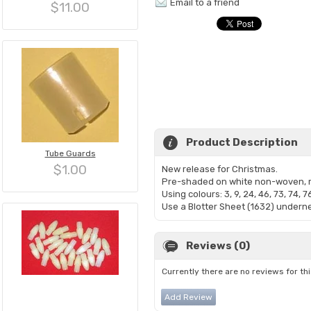
Email to a friend
$11.00
Product Description
Tube Guards
$1.00
New release for Christmas.
Pre-shaded on white non-woven, m
Using colours: 3, 9, 24, 46, 73, 74, 7
Use a Blotter Sheet (1632) underne
Reviews (0)
Currently there are no reviews for th
Add Review