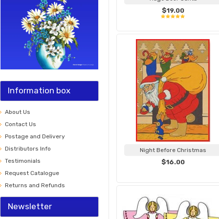
$19.00
Information box
About Us
Contact Us
Postage and Delivery
Distributors Info
Night Before Christmas
Testimonials
$16.00
Request Catalogue
Returns and Refunds
Newsletter