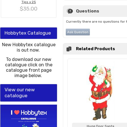
Tips x 25
$35.00
Questions
Currently there are no questions for 
Hobbytex Catalogue
Ask Question
New Hobbytex catalogue
Related Products
is out now.
To download our new
catalogue click on the
catalogue front page
image below.
View our new
catalogue
Huge Door Santa