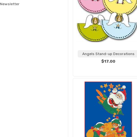
Newsletter
Angels Stand-up Decorations
$17.00