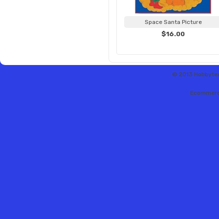
Space Santa Picture
$16.00
© 2013 Hobbytex 
Ecommerc