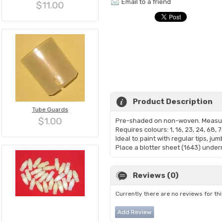
Email to a friend
$11.00
Product Description
Tube Guards
$1.00
Pre-shaded on non-woven. Measur
Requires colours: 1, 16, 23, 24, 68, 7
Ideal to paint with regular tips, ju
Place a blotter sheet (1643) undern
Reviews (0)
Currently there are no reviews for th
Add Review