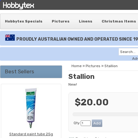
Hobbytex Specials
Pictures
Linens
Christmas Items
PROUDLY AUSTRALIAN OWNED AND OPERATED SINCE 1
Ad
Home
»
Pictures
»
Stallion
Best Sellers
Stallion
New!
$20.00
Qty
Standard paint tube 25g