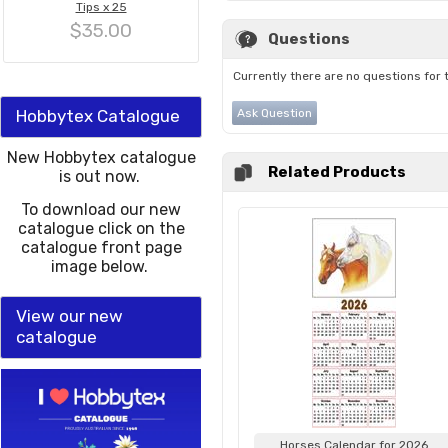
Tips x 25
$35.00
Questions
Currently there are no questions for 
Hobbytex Catalogue
Ask Question
New Hobbytex catalogue
Related Products
is out now.
To download our new
catalogue click on the
catalogue front page
image below.
View our new
catalogue
Horses Calendar for 2026