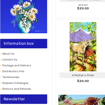
$24.00
$20.00
Information box
About Us
Contact Us
Postage and Delivery
Distributors Info
A Mother's Pride
Testimonials
$20.00
Request Catalogue
Returns and Refunds
Newsletter