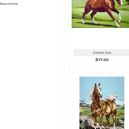
Newsletter
Cotton Sox
$17.00