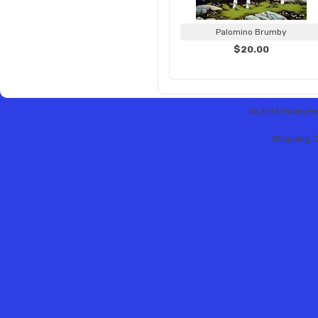
Palomino Brumby
$20.00
© 2013 Hobbytex 
Shopping C