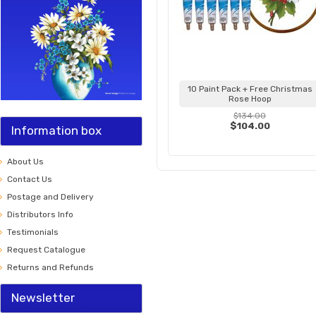
10 Paint Pack + Free Christmas
Rose Hoop
$134.00
$104.00
Information box
About Us
Contact Us
Postage and Delivery
Distributors Info
Testimonials
Request Catalogue
Returns and Refunds
Newsletter