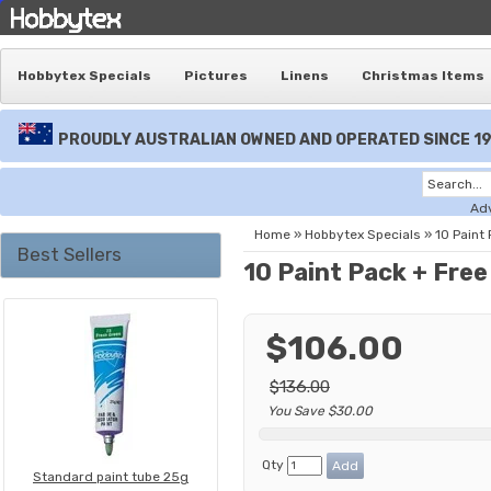
Hobbytex Specials
Pictures
Linens
Christmas Items
PROUDLY AUSTRALIAN OWNED AND OPERATED SINCE 1
Ad
Home
»
Hobbytex Specials
»
10 Paint
Best Sellers
10 Paint Pack + Fre
$106.00
$136.00
You Save $30.00
Qty
Standard paint tube 25g