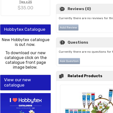
Tips x 25
$35.00
Reviews (0)
Currently there are no reviews for th
Add Review
Hobbytex Catalogue
New Hobbytex catalogue
Questions
is out now.
Currently there are no questions for 
To download our new
catalogue click on the
Ask Question
catalogue front page
image below.
Related Products
View our new
catalogue