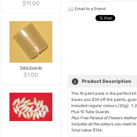
$11.00
Email to a friend
Tube Guards
$1.00
Product Description
This 10 paint pack is the perfect k
Saves you $30 off the paints, gua
Included regular colours (25g) : 1, 2, 
Plus 10 Tube Guards.
Plus Free Parasol of Flowers Wallha
Includes all the colours you need t
Total value $136