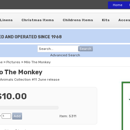
Home
Linens
Christmas Items
Childrens Items
Kits
Acces
D AND OPERATED SINCE 1968
Search
Advanced Search
me
»
Pictures
»
Milo The Monkey
lo The Monkey
 Animals Collection #11 June release
$10.00
y
Item:
5311