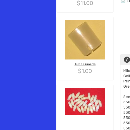
E
$11.00
Tube Guards
$1.00
Mil
Col
Pri
Gre
See
530
530
530
530
530
530