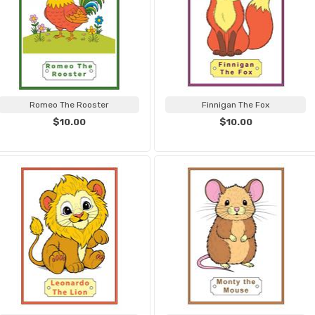
Romeo The Rooster
Finnigan The Fox
$10.00
$10.00