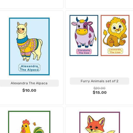
Furry Animals set of 2
Alexandra The Alpaca
$20.00
$10.00
$15.00