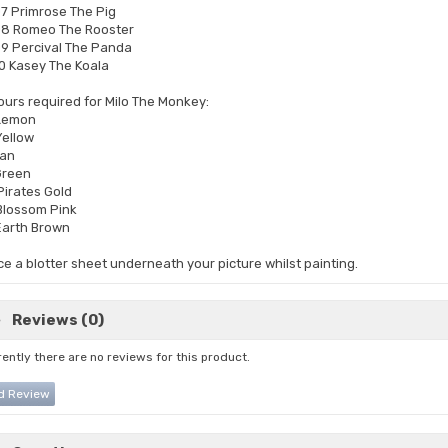
7 Primrose The Pig
8 Romeo The Rooster
9 Percival The Panda
0 Kasey The Koala
ours required for Milo The Monkey:
Lemon
ellow
Tan
Green
Pirates Gold
Blossom Pink
Earth Brown
ce a blotter sheet underneath your picture whilst painting.
Reviews (0)
ently there are no reviews for this product.
d Review