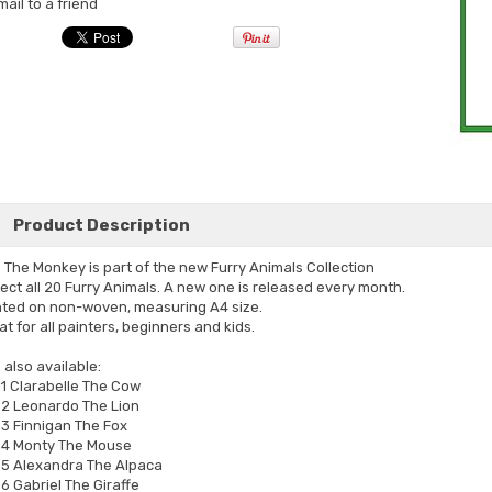
mail to a friend
Product Description
o The Monkey is part of the new Furry Animals Collection
lect all 20 Furry Animals. A new one is released every month.
nted on non-woven, measuring A4 size.
at for all painters, beginners and kids.
 also available:
1 Clarabelle The Cow
2 Leonardo The Lion
3 Finnigan The Fox
4 Monty The Mouse
5 Alexandra The Alpaca
6 Gabriel The Giraffe