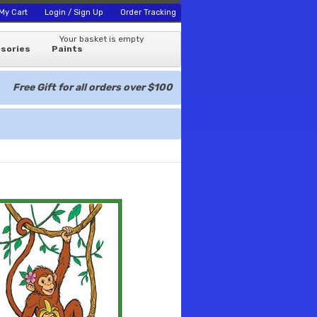
My Cart
Login / Sign Up
Order Tracking
Your basket is empty
sories
Paints
Free Gift for all orders over $100