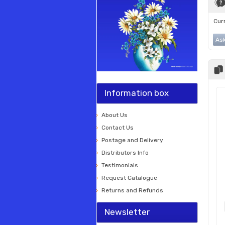
Curr
Ask
Information box
About Us
Contact Us
Postage and Delivery
Distributors Info
Testimonials
Request Catalogue
Returns and Refunds
Newsletter