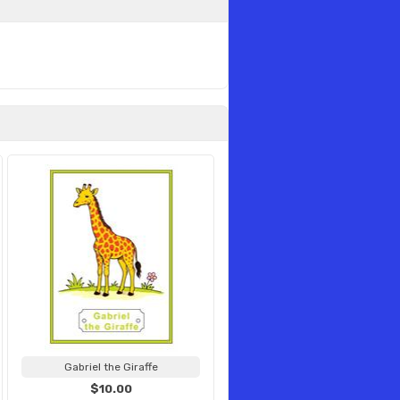
Gabriel the Giraffe
$10.00