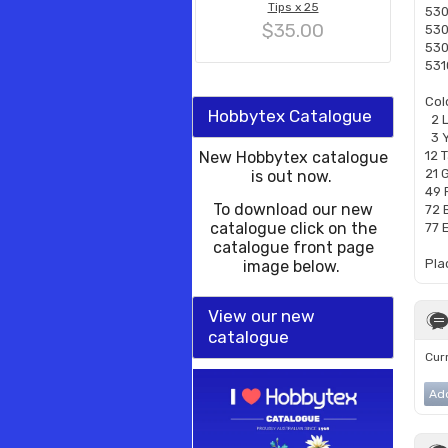
Tips x 25
530
$35.00
530
530
531
Col
Hobbytex Catalogue
2 
3 Y
New Hobbytex catalogue
12 
21 
is out now.
49 
To download our new
72 
catalogue click on the
77 
catalogue front page
Pla
image below.
View our new
catalogue
Curr
Ad