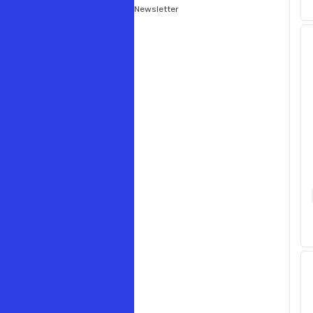
Newsletter