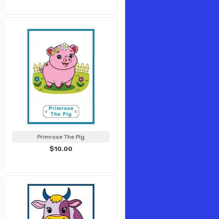
Primrose The Pig
$10.00