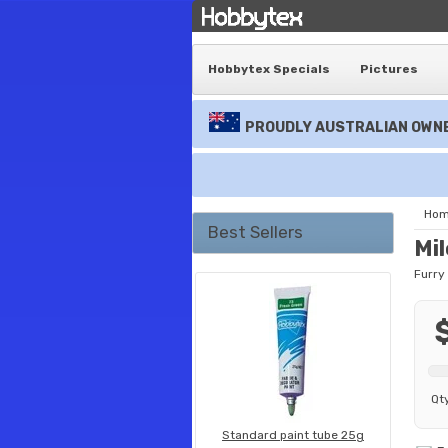
Hobbytex Specials
Pictures
PROUDLY AUSTRALIAN OWNE
Ho
Best Sellers
Mi
Furry
Qt
Standard paint tube 25g