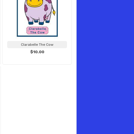
Clarabelle The Cow
$10.00