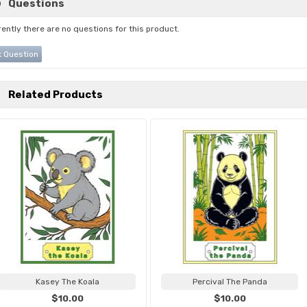
Questions
ently there are no questions for this product.
 Question
Related Products
Kasey The Koala
Percival The Panda
$10.00
$10.00