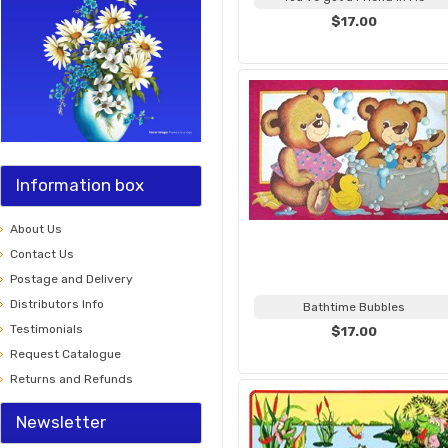
$17.00
Information box
About Us
Contact Us
Postage and Delivery
Distributors Info
Bathtime Bubbles
Testimonials
$17.00
Request Catalogue
Returns and Refunds
Newsletter