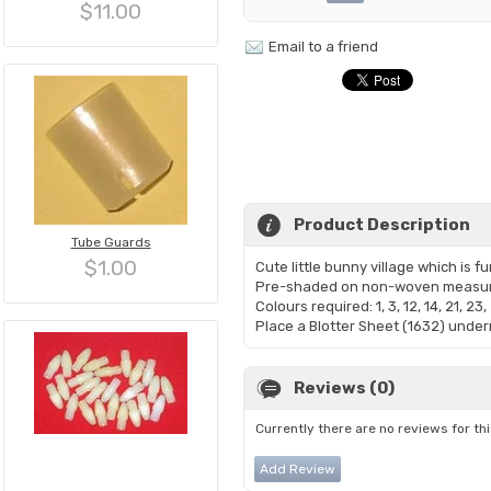
$11.00
Email to a friend
Product Description
Tube Guards
$1.00
Cute little bunny village which is fu
Pre-shaded on non-woven measuri
Colours required: 1, 3, 12, 14, 21, 23, 
Place a Blotter Sheet (1632) undern
Reviews (0)
Currently there are no reviews for th
Add Review