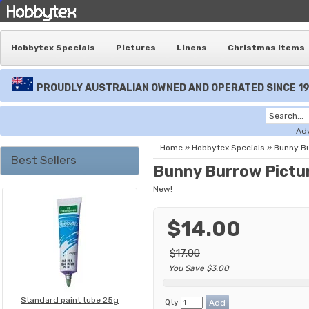
Hobbytex Specials
Pictures
Linens
Christmas Items
PROUDLY AUSTRALIAN OWNED AND OPERATED SINCE 1
Ad
Home
»
Hobbytex Specials
»
Bunny B
Best Sellers
Bunny Burrow Pictu
New!
$14.00
$17.00
You Save $3.00
Standard paint tube 25g
Qty