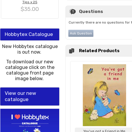
Tips x 25
$35.00
Questions
Currently there are no questions for 
Hobbytex Catalogue
Ask Question
New Hobbytex catalogue
Related Products
is out now.
To download our new
catalogue click on the
catalogue front page
image below.
View our new
catalogue
You've got a Friend in Me