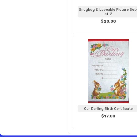
Snugbug & Loveable Picture Set
of-2
$20.00
Our Darling Birth Certificate
$17.00