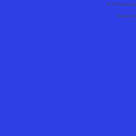
© 2013 Hobbytex 
Shopping C