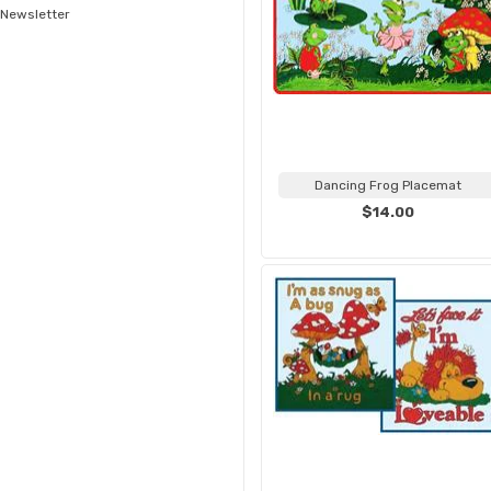
Newsletter
Dancing Frog Placemat
$14.00