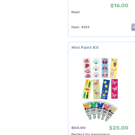
$16.00
New!
Item: 4129
Mini Paint Kit
$25.00
$50.00
Perfect for beginners!