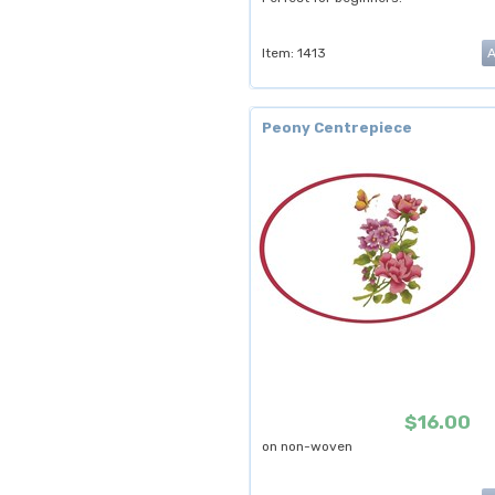
Item: 1413
Peony Centrepiece
$16.00
on non-woven