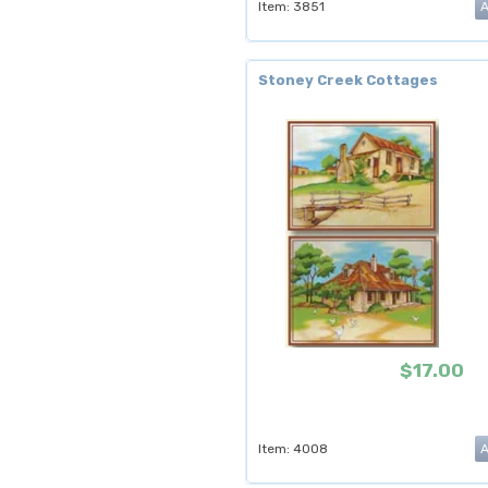
Item: 3851
Stoney Creek Cottages
$17.00
Item: 4008