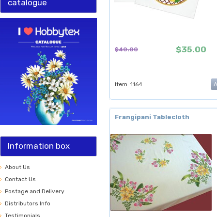
catalogue
$35.00
$40.00
Item: 1164
Frangipani Tablecloth
Information box
About Us
Contact Us
Postage and Delivery
Distributors Info
Testimonials