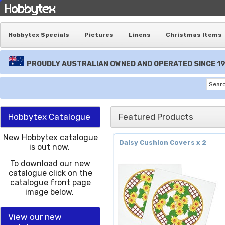
Hobbytex Specials
Pictures
Linens
Christmas Items
PROUDLY AUSTRALIAN OWNED AND OPERATED SINCE 1
Hobbytex Catalogue
Featured Products
New Hobbytex catalogue
Daisy Cushion Covers x 2
is out now.
To download our new
catalogue click on the
catalogue front page
image below.
View our new