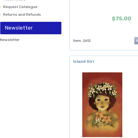
Request Catalogue
Returns and Refunds
$75.00
Newsletter
Newsletter
Item: 2612
Island Girl