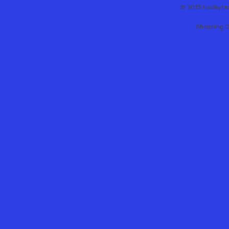
© 2013 Hobbytex 
Shopping C