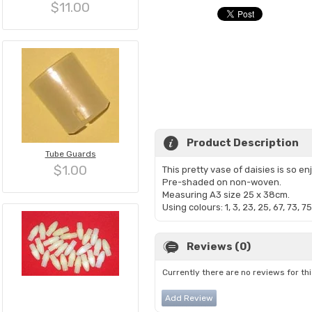
$11.00
Product Description
Tube Guards
$1.00
This pretty vase of daisies is so en
Pre-shaded on non-woven.
Measuring A3 size 25 x 38cm.
Using colours: 1, 3, 23, 25, 67, 73, 75
Reviews (0)
Currently there are no reviews for th
Add Review