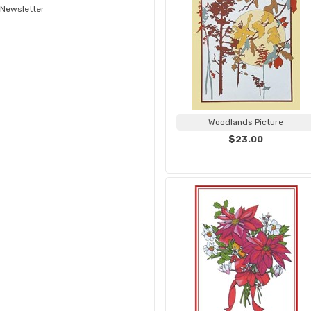
Newsletter
Woodlands Picture
$23.00