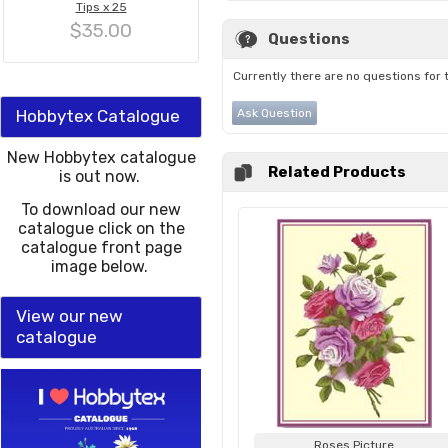
Tips x 25
$35.00
Questions
Currently there are no questions for 
Hobbytex Catalogue
Ask Question
New Hobbytex catalogue
Related Products
is out now.
To download our new
catalogue click on the
catalogue front page
image below.
View our new
catalogue
Roses Picture