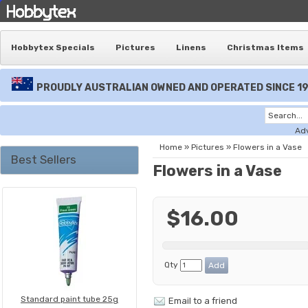
Hobbytex Specials
Pictures
Linens
Christmas Items
PROUDLY AUSTRALIAN OWNED AND OPERATED SINCE 1
Ad
Home
»
Pictures
»
Flowers in a Vase
Best Sellers
Flowers in a Vase
$16.00
Qty
Standard paint tube 25g
Email to a friend