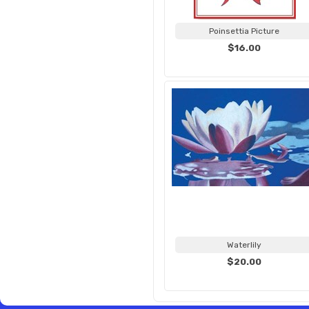
Poinsettia Picture
$16.00
Waterlily
$20.00