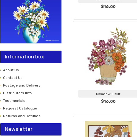
$16.00
Information box
About Us
Contact Us
Postage and Delivery
Distributors Info
Meadow Fleur
Testimonials
$16.00
Request Catalogue
Returns and Refunds
Newsletter