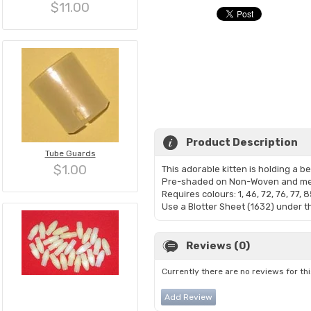
$11.00
Product Description
Tube Guards
$1.00
This adorable kitten is holding a b
Pre-shaded on Non-Woven and me
Requires colours: 1, 46, 72, 76, 77, 8
Use a Blotter Sheet (1632) under th
Reviews (0)
Currently there are no reviews for th
Add Review