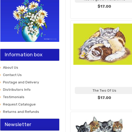
$17.00
Information box
About Us
Contact Us
Postage and Delivery
Distributors Info
The Two Of Us
Testimonials
$17.00
Request Catalogue
Returns and Refunds
Newsletter