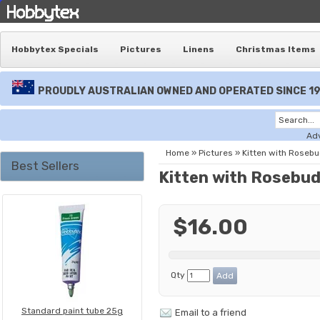
Hobbytex Specials
Pictures
Linens
Christmas Items
PROUDLY AUSTRALIAN OWNED AND OPERATED SINCE 1
Ad
Home
»
Pictures
»
Kitten with Roseb
Best Sellers
Kitten with Rosebu
$16.00
Qty
Standard paint tube 25g
Email to a friend