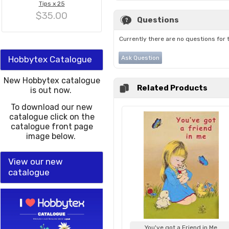
Tips x 25
$35.00
Questions
Currently there are no questions for 
Hobbytex Catalogue
Ask Question
New Hobbytex catalogue
Related Products
is out now.
To download our new
catalogue click on the
catalogue front page
image below.
View our new
catalogue
You've got a Friend in Me