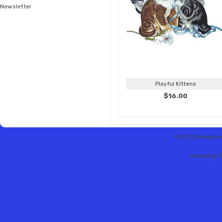
Newsletter
Playful Kittens
$16.00
© 2013 Hobbytex 
Shopping C