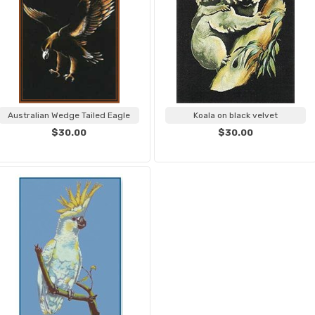
Australian Wedge Tailed Eagle
Koala on black velvet
$30.00
$30.00