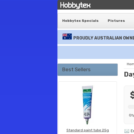
Hobbytex Specials
Pictures
PROUDLY AUSTRALIAN OWNE
Ho
Best Sellers
Da
Qt
Standard paint tube 25g
E