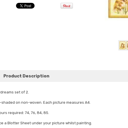
Product Description
dreams set of 2.
-shaded on non-woven. Each picture measures A4.
ours required: 74, 76, 84, 85.
ce a Blotter Sheet under your picture whilst painting.