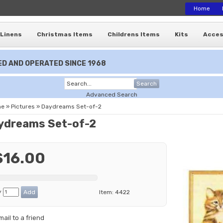
Home
Linens
Christmas Items
Childrens Items
Kits
Acces
D AND OPERATED SINCE 1968
Search
Advanced Search
me
»
Pictures
»
Daydreams Set-of-2
ydreams Set-of-2
$16.00
y
Item:
4422
mail to a friend