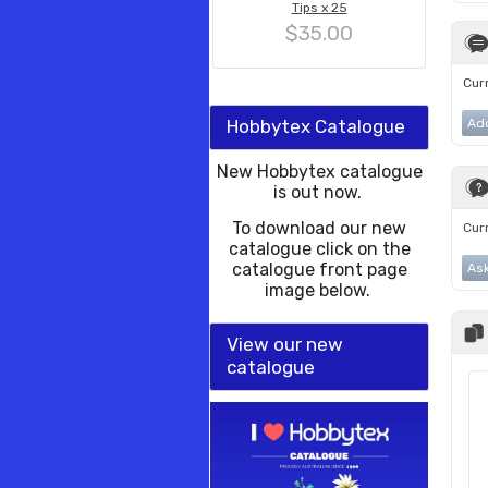
Tips x 25
$35.00
Curr
Hobbytex Catalogue
Ad
New Hobbytex catalogue
is out now.
To download our new
Curr
catalogue click on the
catalogue front page
Ask
image below.
View our new
catalogue