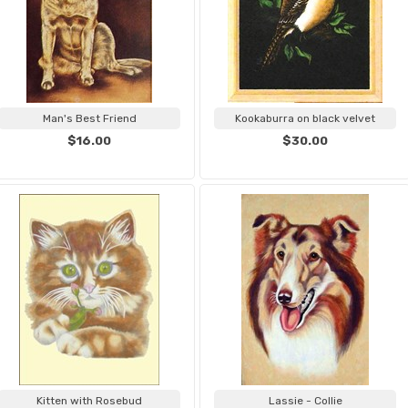
Man's Best Friend
Kookaburra on black velvet
$16.00
$30.00
Kitten with Rosebud
Lassie - Collie