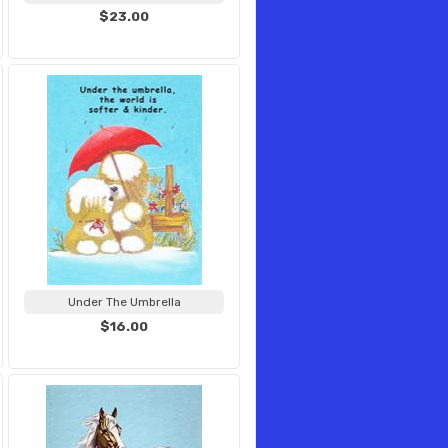
$23.00
Under The Umbrella
$16.00