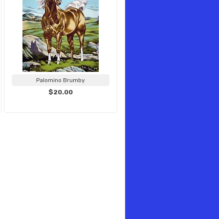
Palomino Brumby
$20.00