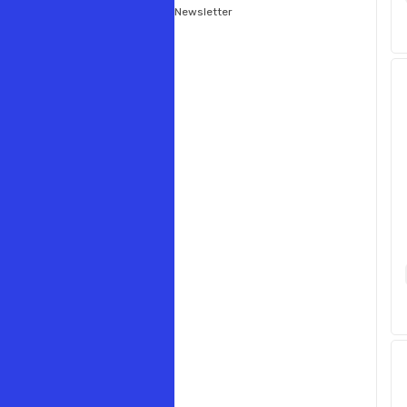
Newsletter