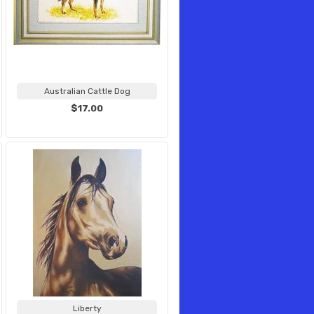
Australian Cattle Dog
$17.00
Liberty