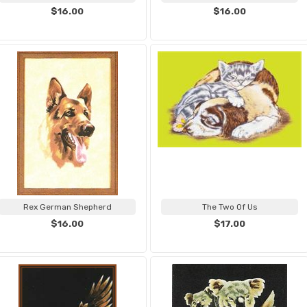
$16.00
$16.00
Rex German Shepherd
The Two Of Us
$16.00
$17.00