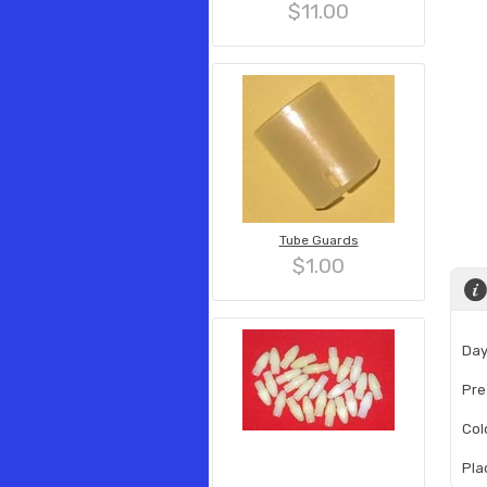
$11.00
Tube Guards
$1.00
Day
Pre
Col
Pla