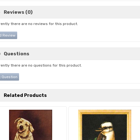
Reviews (0)
ently there are no reviews for this product.
d Review
Questions
ently there are no questions for this product.
 Question
Related Products