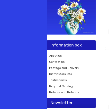
Information box
About Us
Contact Us
Postage and Delivery
Distributors Info
Testimonials
Request Catalogue
Returns and Refunds
Newsletter