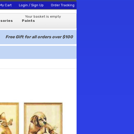
My Cart
Login / Sign Up
Order Tracking
Your basket is empty
sories
Paints
Free Gift for all orders over $100