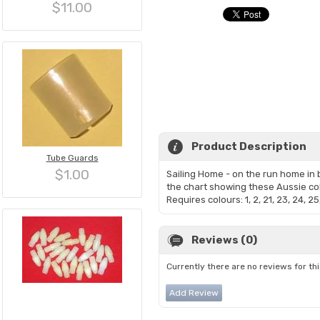
$11.00
Product Description
Tube Guards
$1.00
Sailing Home - on the run home in b
the chart showing these Aussie co
Requires colours: 1, 2, 21, 23, 24, 
Reviews (0)
Currently there are no reviews for th
Add Review