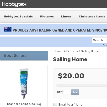
Hobbytex Specials
Pictures
Linens
Christmas Items
PROUDLY AUSTRALIAN OWNED AND OPERATED SINCE 1
Ad
Home
»
Pictures
»
Sailing Home
Best Sellers
Sailing Home
$20.00
Qty
Standard paint tube 25g
Email to a friend