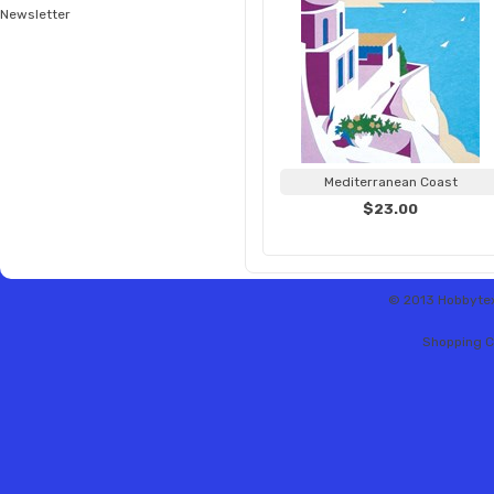
Newsletter
Mediterranean Coast
$23.00
© 2013 Hobbytex 
Shopping C