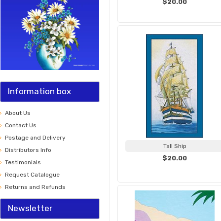
$20.00
Information box
About Us
Contact Us
Postage and Delivery
Tall Ship
Distributors Info
$20.00
Testimonials
Request Catalogue
Returns and Refunds
Newsletter