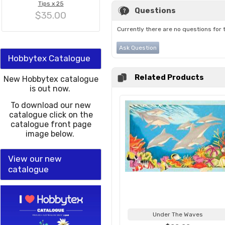
Tips x 25
Questions
$35.00
Currently there are no questions for 
Ask Question
Hobbytex Catalogue
Related Products
New Hobbytex catalogue
is out now.
To download our new
catalogue click on the
catalogue front page
image below.
View our new
catalogue
Under The Waves