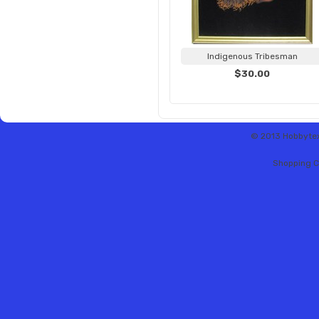
Indigenous Tribesman
$30.00
© 2013 Hobbytex 
Shopping C