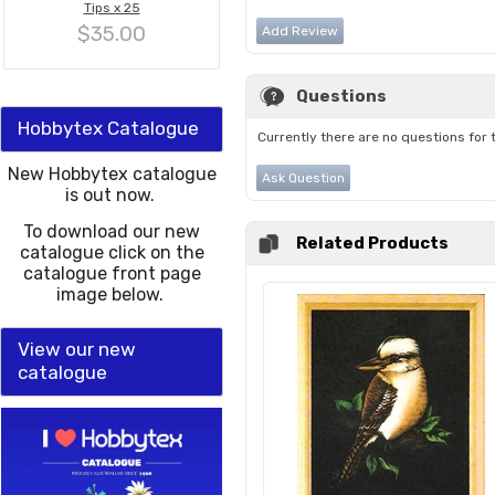
Tips x 25
$35.00
Add Review
Questions
Hobbytex Catalogue
Currently there are no questions for 
New Hobbytex catalogue
Ask Question
is out now.
To download our new
Related Products
catalogue click on the
catalogue front page
image below.
View our new
catalogue