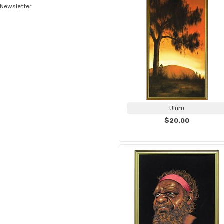
Newsletter
Uluru
$20.00