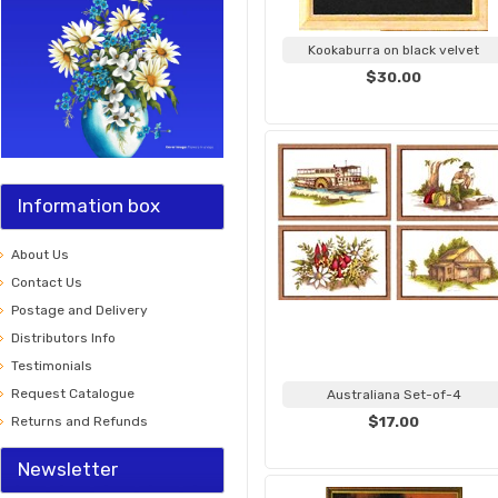
Kookaburra on black velvet
$30.00
Information box
About Us
Contact Us
Postage and Delivery
Distributors Info
Testimonials
Request Catalogue
Australiana Set-of-4
Returns and Refunds
$17.00
Newsletter