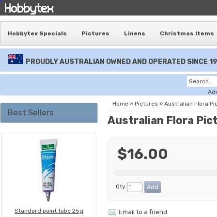
Hobbytex Specials
Pictures
Linens
Christmas Items
PROUDLY AUSTRALIAN OWNED AND OPERATED SINCE 1
Ad
Home
»
Pictures
»
Australian Flora Pi
Best Sellers
Australian Flora Pic
$16.00
Qty
Standard paint tube 25g
Email to a friend