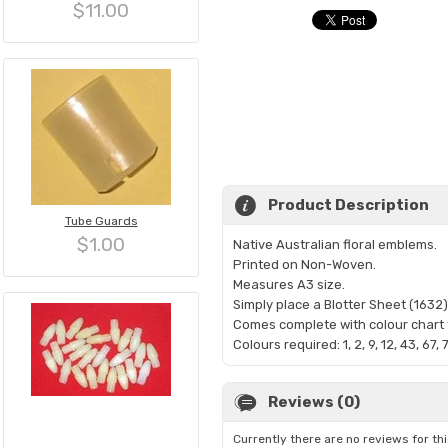
$11.00
Product Description
Tube Guards
$1.00
Native Australian floral emblems.
Printed on Non-Woven.
Measures A3 size.
Simply place a Blotter Sheet (1632)
Comes complete with colour chart t
Colours required: 1, 2, 9, 12, 43, 67, 
Reviews (0)
Currently there are no reviews for th