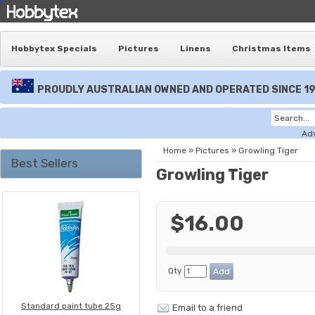
Hobbytex Specials
Pictures
Linens
Christmas Items
PROUDLY AUSTRALIAN OWNED AND OPERATED SINCE 1
Ad
Home
»
Pictures
»
Growling Tiger
Best Sellers
Growling Tiger
$16.00
Qty
Standard paint tube 25g
Email to a friend