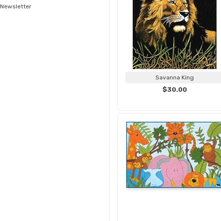
Newsletter
Savanna King
$30.00