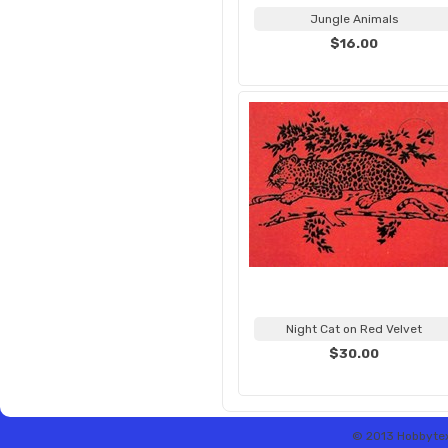
Jungle Animals
$16.00
Night Cat on Red Velvet
$30.00
© 2013 Hobbytex 