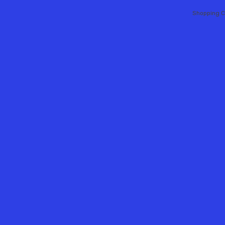
Shopping C