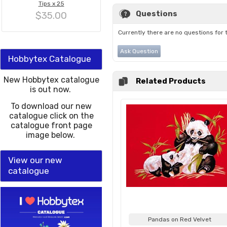
Tips x 25
Questions
$35.00
Currently there are no questions for 
Ask Question
Hobbytex Catalogue
New Hobbytex catalogue
Related Products
is out now.
To download our new
catalogue click on the
catalogue front page
image below.
View our new
catalogue
Pandas on Red Velvet