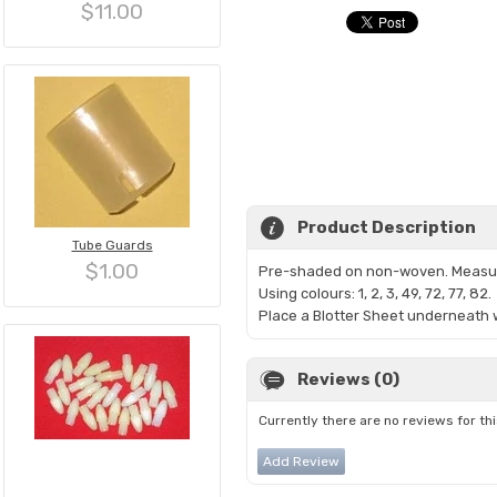
$11.00
Product Description
Tube Guards
$1.00
Pre-shaded on non-woven. Measur
Using colours: 1, 2, 3, 49, 72,
77, 82.
Place a Blotter Sheet underneath w
Reviews (0)
Currently there are no reviews for th
Add Review