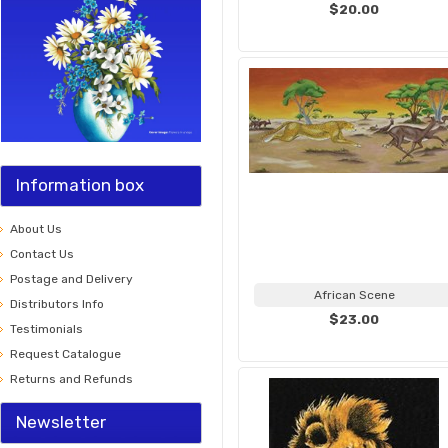
$20.00
Information box
About Us
Contact Us
Postage and Delivery
African Scene
Distributors Info
$23.00
Testimonials
Request Catalogue
Returns and Refunds
Newsletter