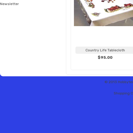
Newsletter
Country Life Tablecloth
$95.00
© 2013 Hobbytex 
Shopping C