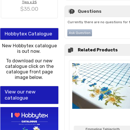
Tips x 25
$35.00
Questions
Currently there are no questions for 
Hobbytex Catalogue
Ask Question
New Hobbytex catalogue
Related Products
is out now.
To download our new
catalogue click on the
catalogue front page
image below.
View our new
catalogue
Emmeline Tablecloth