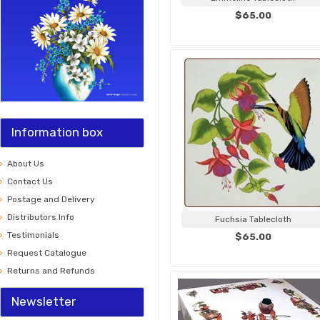
$65.00
Information box
About Us
Contact Us
Postage and Delivery
Distributors Info
Fuchsia Tablecloth
Testimonials
$65.00
Request Catalogue
Returns and Refunds
Newsletter