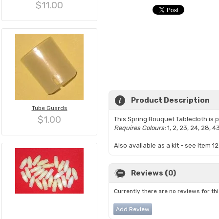
$11.00
Product Description
Tube Guards
$1.00
This Spring Bouquet Tablecloth is
Requires Colours:
1, 2, 23, 24, 28, 4
Also available as a kit - see Item 12
Reviews (0)
Currently there are no reviews for th
Add Review