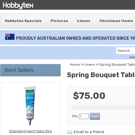
Hobbytex Specials
Pictures
Linens
Christmas Items
PROUDLY AUSTRALIAN OWNED AND OPERATED SINCE 1
Ad
Home
»
Linens
»
Spring Bouquet Tabl
Best Sellers
Spring Bouquet Tabl
$75.00
Qty
Standard paint tube 25g
Email to a friend