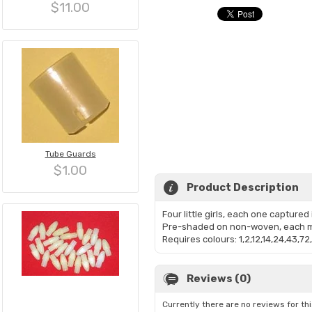
$11.00
Tube Guards
$1.00
Product Description
Four little girls, each one captured
Pre-shaded on non-woven, each m
Requires colours: 1,2,12,14,24,43,72
Reviews (0)
Currently there are no reviews for th