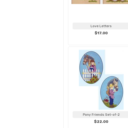
Love Letters
$17.00
Pony Friends Set-of-2
$22.00