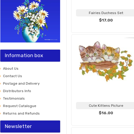
Fairies Duchess Set
$17.00
Information box
About Us
Contact Us
Postage and Delivery
Distributors Info
Testimonials
Cute Kittens Picture
Request Catalogue
$16.00
Returns and Refunds
Newsletter