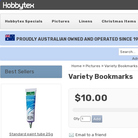
Hobbytex Specials
Pictures
Linens
Christmas Items
PROUDLY AUSTRALIAN OWNED AND OPERATED SINCE 1
Ad
Home
»
Pictures
»
Variety Bookmarks
Best Sellers
Variety Bookmarks
$10.00
Qty
Standard paint tube 25g
Email to a friend