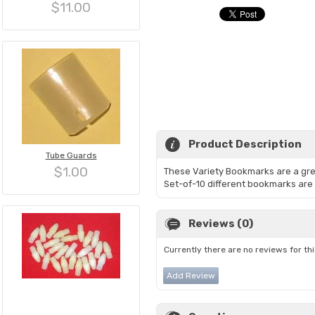
$11.00
Product Description
Tube Guards
$1.00
These Variety Bookmarks are a grea
Set-of-10 different bookmarks are 
Reviews (0)
Currently there are no reviews for th
Add Review