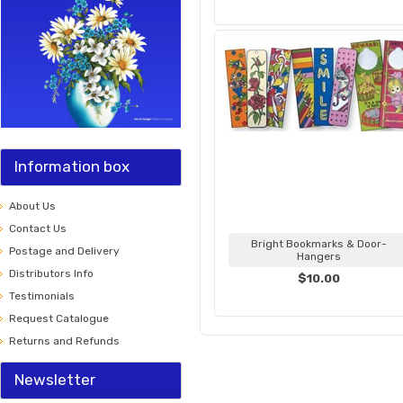
Information box
About Us
Contact Us
Bright Bookmarks & Door-
Postage and Delivery
Hangers
Distributors Info
$10.00
Testimonials
Request Catalogue
Returns and Refunds
Newsletter