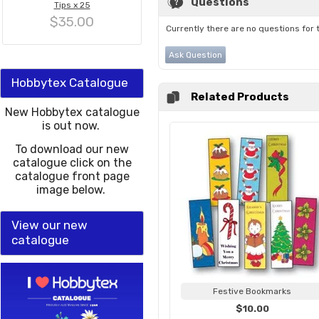
Questions
Tips x 25
$35.00
Currently there are no questions for 
Ask Question
Hobbytex Catalogue
Related Products
New Hobbytex catalogue
is out now.
To download our new
catalogue click on the
catalogue front page
image below.
View our new
catalogue
Festive Bookmarks
$10.00