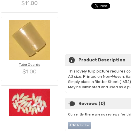
$11.00
Product Description
Tube Guards
$1.00
This lovely tulip picture requires colo
A3 size. Printed on Non-Woven. Eas
Simply place a Blotter Sheet (1632)
May be laminated and used as a pl
Reviews (0)
Currently there are no reviews for th
Add Review