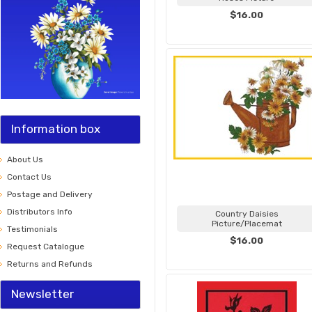
$16.00
Information box
About Us
Contact Us
Postage and Delivery
Distributors Info
Country Daisies
Picture/Placemat
Testimonials
$16.00
Request Catalogue
Returns and Refunds
Newsletter