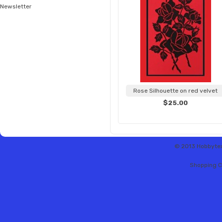
Newsletter
Rose Silhouette on red velvet
$25.00
© 2013 Hobbytex 
Shopping C