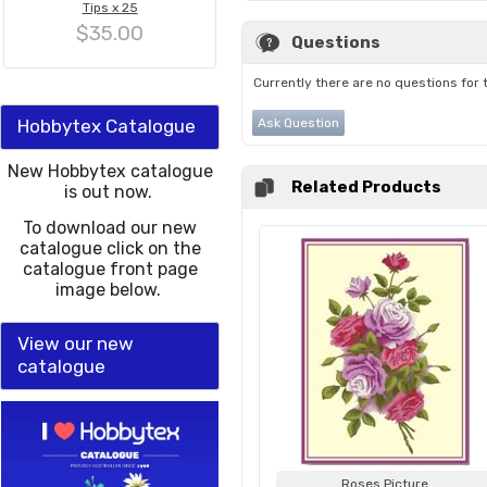
Tips x 25
$35.00
Questions
Currently there are no questions for 
Hobbytex Catalogue
Ask Question
New Hobbytex catalogue
Related Products
is out now.
To download our new
catalogue click on the
catalogue front page
image below.
View our new
catalogue
Roses Picture