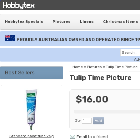
Hobbytex Specials
Pictures
Linens
Christmas Items
PROUDLY AUSTRALIAN OWNED AND OPERATED SINCE 1
Ad
Home
»
Pictures
»
Tulip Time Picture
Best Sellers
Tulip Time Picture
$16.00
Qty
Standard paint tube 25g
Email to a friend