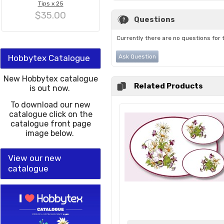
Tips x 25
$35.00
Questions
Currently there are no questions for 
Hobbytex Catalogue
Ask Question
New Hobbytex catalogue
Related Products
is out now.
To download our new
catalogue click on the
catalogue front page
image below.
View our new
catalogue