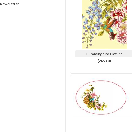
Newsletter
Hummingbird Picture
$16.00