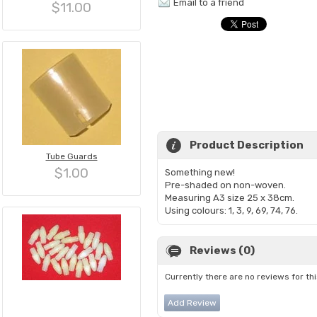
Email to a friend
$11.00
Product Description
Tube Guards
$1.00
Something new!
Pre-shaded on non-woven.
Measuring A3 size 25 x 38cm.
Using colours: 1, 3, 9, 69, 74, 76.
Reviews (0)
Currently there are no reviews for th
Add Review