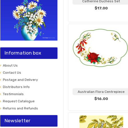
Catherine Duchess Set
$17.00
Information box
About Us
Contact Us
Postage and Delivery
Distributors Info
Australian Flora Centrepiece
Testimonials
$16.00
Request Catalogue
Returns and Refunds
Newsletter