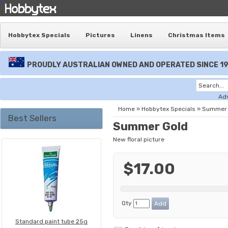
Hobbytex Specials
Pictures
Linens
Christmas Items
PROUDLY AUSTRALIAN OWNED AND OPERATED SINCE 1
Ad
Home
»
Hobbytex Specials
»
Summer 
Best Sellers
Summer Gold
New floral picture
$17.00
Qty
Standard paint tube 25g