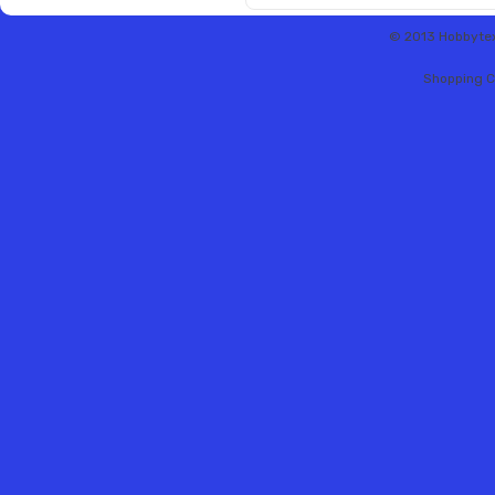
© 2013 Hobbytex 
Shopping C