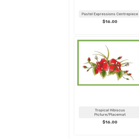
Pastel Expressions Centrepiece
$16.00
Tropical Hibiscus
Picture/Placemat
$16.00