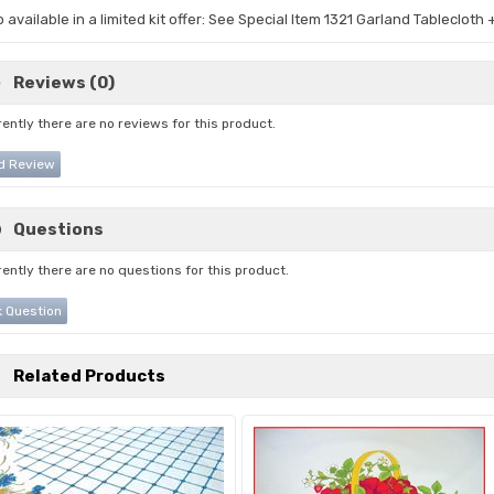
o available in a limited kit offer: See Special Item 1321 Garland Tablecloth
Reviews (0)
ently there are no reviews for this product.
d Review
Questions
ently there are no questions for this product.
 Question
Related Products