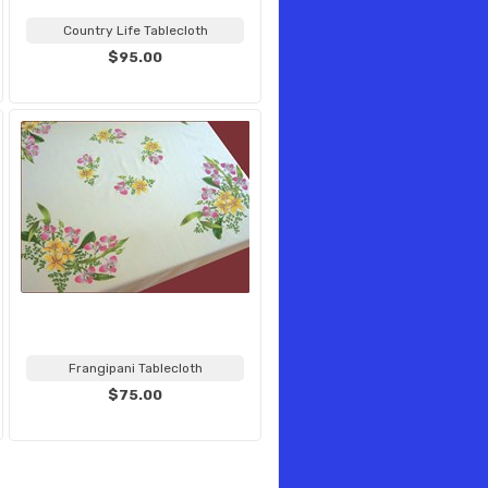
Country Life Tablecloth
$95.00
Frangipani Tablecloth
$75.00