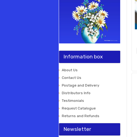
Information box
About Us
Contact Us
Postage and Delivery
Distributors Info
Testimonials
Request Catalogue
Returns and Refunds
Newsletter