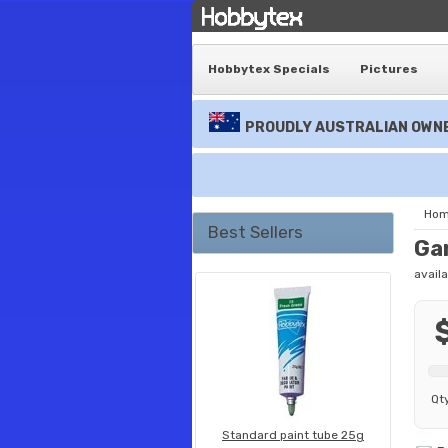
Hobbytex Specials
Pictures
PROUDLY AUSTRALIAN OWNE
Ho
Best Sellers
Ga
availa
Qt
Standard paint tube 25g