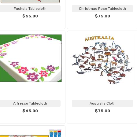
Fuchsia Tablecloth
Christmas Rose Tablecloth
$65.00
$75.00
Alfresco Tablecloth
Australia Cloth
$65.00
$75.00