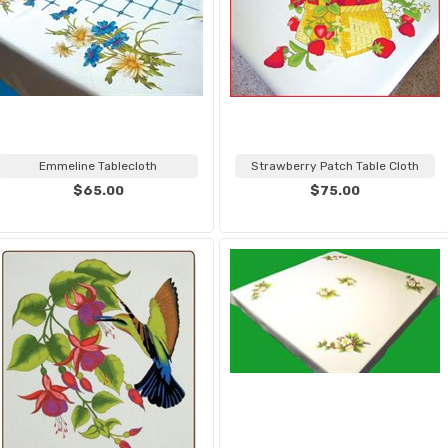
Emmeline Tablecloth
Strawberry Patch Table Cloth
$65.00
$75.00