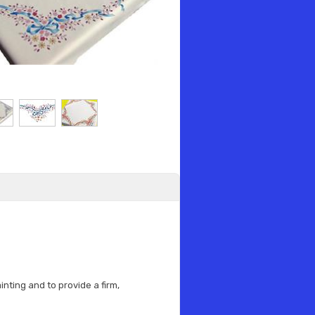
nting and to provide a firm,