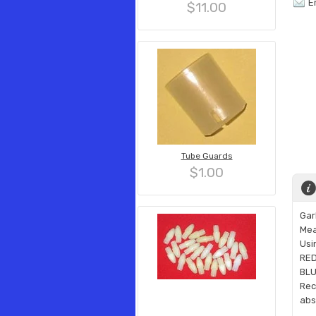
E
$11.00
Tube Guards
$1.00
Gar
Mea
Usi
RED 
BLU
Rec
abs