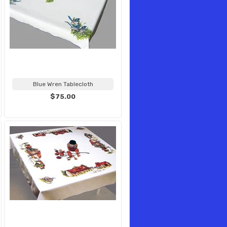
Blue Wren Tablecloth
$75.00