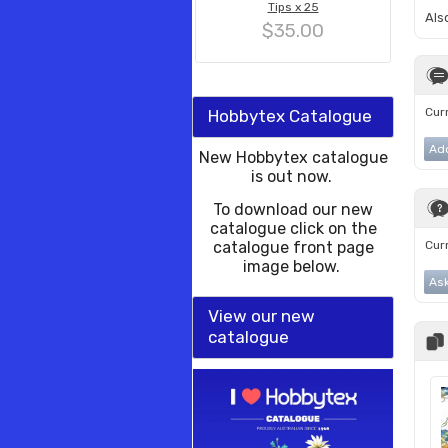
Tips x 25
Als
$35.00
Curr
Hobbytex Catalogue
Ad
New Hobbytex catalogue
is out now.
To download our new
catalogue click on the
catalogue front page
Curr
image below.
Ask
View our new
catalogue