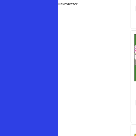
Newsletter