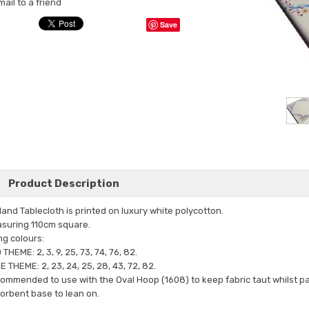
mail to a friend
Save
Product Description
land Tablecloth is printed on luxury white polycotton.
suring 110cm square.
ng colours:
THEME: 2, 3, 9, 25, 73, 74, 76, 82.
E THEME: 2, 23, 24, 25, 28, 43, 72, 82.
ommended to use with the Oval Hoop (1608) to keep fabric taut whilst pai
orbent base to lean on.