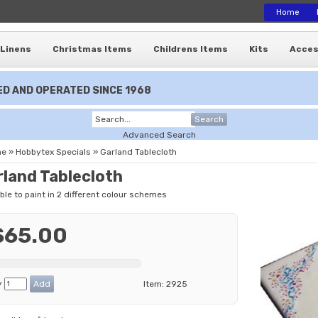
Home
Linens
Christmas Items
Childrens Items
Kits
Acces
D AND OPERATED SINCE 1968
Search
Advanced Search
me
»
Hobbytex Specials
»
Garland Tablecloth
rland Tablecloth
ble to paint in 2 different colour schemes
$65.00
y
Item:
2925