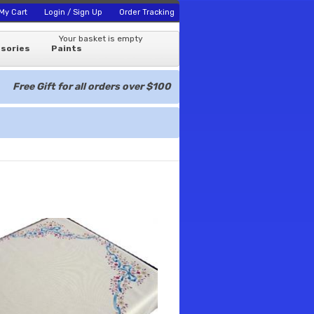
My Cart
Login / Sign Up
Order Tracking
Your basket is empty
sories
Paints
Free Gift for all orders over $100