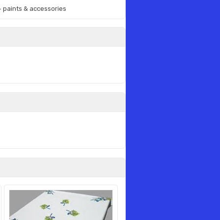
 + paints & accessories