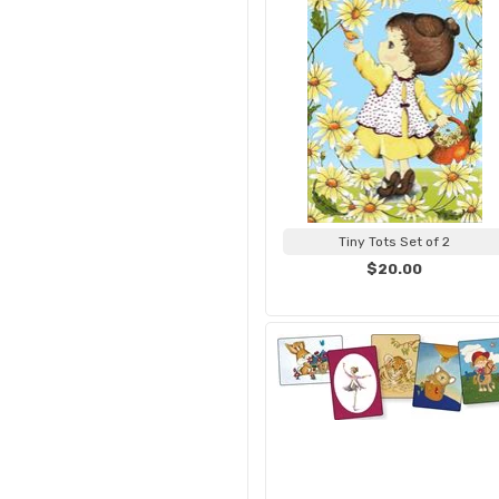
Tiny Tots Set of 2
$20.00