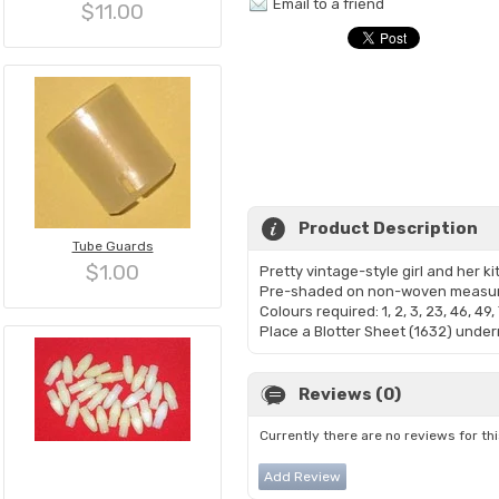
Email to a friend
$11.00
Product Description
Tube Guards
$1.00
Pretty vintage-style girl and her k
Pre-shaded on non-woven measuri
Colours required: 1, 2, 3, 23, 46, 49, 
Place a Blotter Sheet (1632) undern
Reviews (0)
Currently there are no reviews for th
Add Review