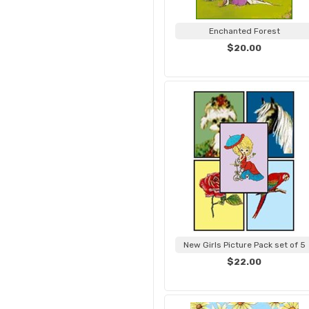
Enchanted Forest
$20.00
New Girls Picture Pack set of 5
$22.00