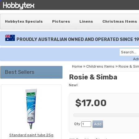
Hobbytex Specials
Pictures
Linens
Christmas Items
PROUDLY AUSTRALIAN OWNED AND OPERATED SINCE 1
Ad
Home
»
Childrens Items
»
Rosie & Si
Best Sellers
Rosie & Simba
New!
$17.00
Qty
Standard paint tube 25g