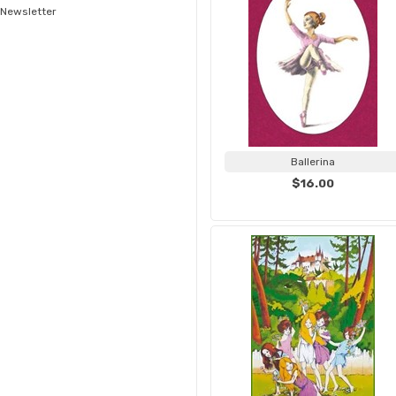
Newsletter
Ballerina
$16.00