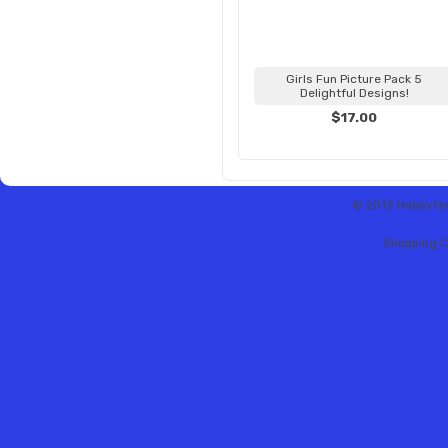
Girls Fun Picture Pack 5
Delightful Designs!
$17.00
© 2013 Hobbytex 
Shopping C