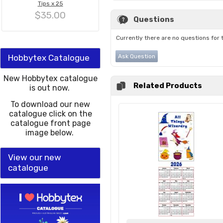
Tips x 25
$35.00
Questions
Currently there are no questions for 
Hobbytex Catalogue
Ask Question
New Hobbytex catalogue
Related Products
is out now.
To download our new
catalogue click on the
catalogue front page
image below.
View our new
catalogue