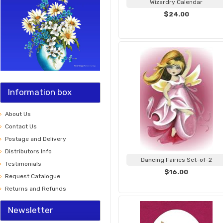
Wizardry Calendar
$24.00
Information box
About Us
Contact Us
Postage and Delivery
Distributors Info
Dancing Fairies Set-of-2
Testimonials
$16.00
Request Catalogue
Returns and Refunds
Newsletter