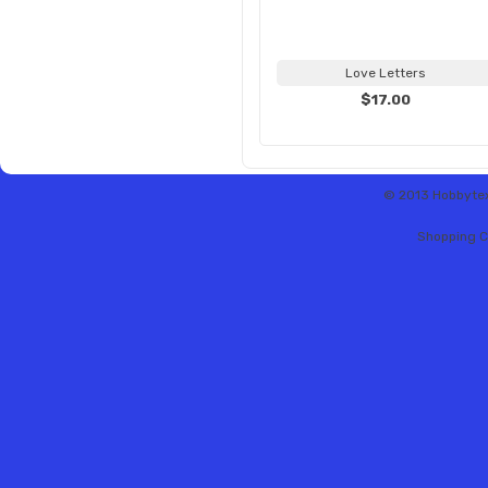
Love Letters
$17.00
© 2013 Hobbytex 
Shopping C