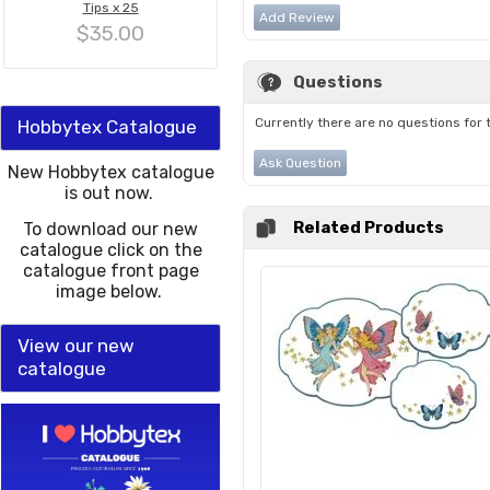
Tips x 25
Add Review
$35.00
Questions
Currently there are no questions for 
Hobbytex Catalogue
Ask Question
New Hobbytex catalogue
is out now.
Related Products
To download our new
catalogue click on the
catalogue front page
image below.
View our new
catalogue