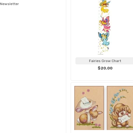
Newsletter
Fairies Grow Chart
$20.00