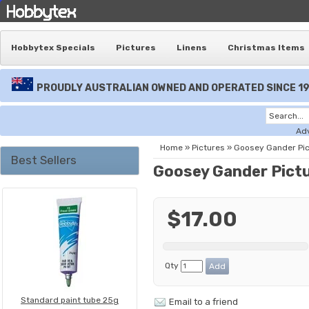
Hobbytex Specials
Pictures
Linens
Christmas Items
PROUDLY AUSTRALIAN OWNED AND OPERATED SINCE 1
Ad
Home
»
Pictures
»
Goosey Gander Pic
Best Sellers
Goosey Gander Pict
$17.00
Qty
Standard paint tube 25g
Email to a friend