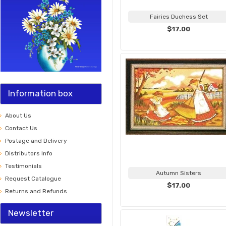
Fairies Duchess Set
$17.00
Information box
About Us
Contact Us
Postage and Delivery
Distributors Info
Testimonials
Autumn Sisters
Request Catalogue
$17.00
Returns and Refunds
Newsletter