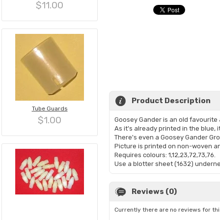
$11.00
Product Description
Tube Guards
$1.00
Goosey Gander is an old favourite
As it's already printed in the blue,
There's even a Goosey Gander Gro
Picture is printed on non-woven 
Requires colours: 1,12,23,72,73,76.
Use a blotter sheet (1632) undernea
Reviews (0)
Currently there are no reviews for th