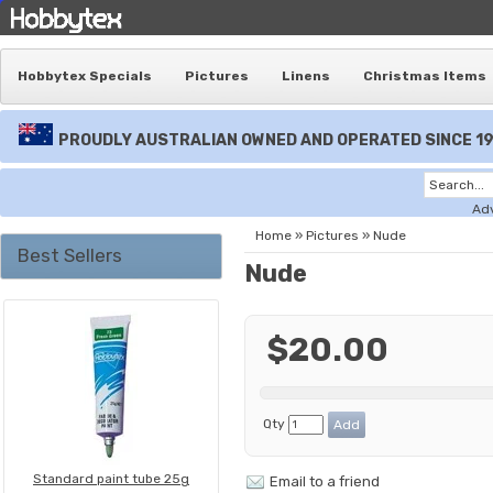
Hobbytex Specials
Pictures
Linens
Christmas Items
PROUDLY AUSTRALIAN OWNED AND OPERATED SINCE 1
Ad
Home
»
Pictures
»
Nude
Best Sellers
Nude
$20.00
Qty
Standard paint tube 25g
Email to a friend