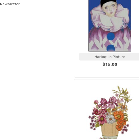
Newsletter
Harlequin Picture
$16.00