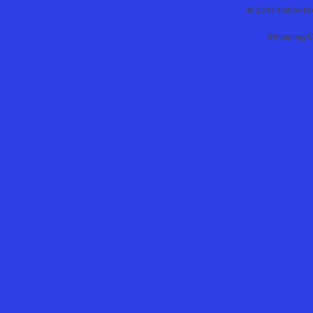
© 2013 Hobbytex 
Shopping C