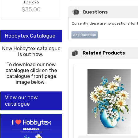
Tips x 25
$35.00
Questions
Currently there are no questions for 
Hobbytex Catalogue
Ask Question
New Hobbytex catalogue
Related Products
is out now.
To download our new
catalogue click on the
catalogue front page
image below.
View our new
catalogue