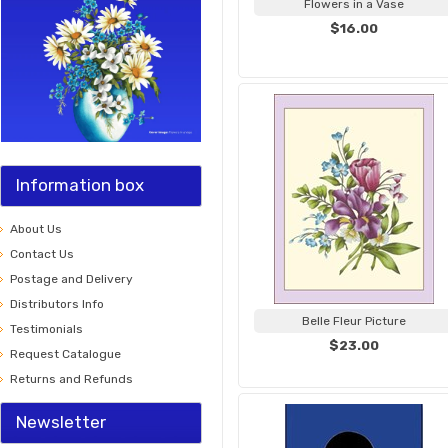
Flowers in a Vase
$16.00
Information box
About Us
Contact Us
Postage and Delivery
Distributors Info
Belle Fleur Picture
Testimonials
$23.00
Request Catalogue
Returns and Refunds
Newsletter