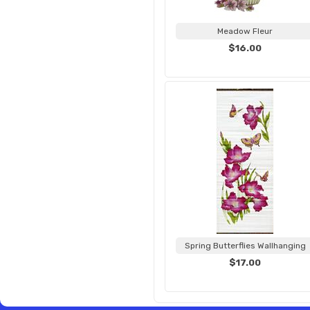
Meadow Fleur
$16.00
Spring Butterflies Wallhanging
$17.00