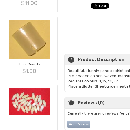
$11.00
Product Description
Tube Guards
$1.00
Beautiful, stunning and sophistica
Pre-shaded on non-woven, measur
Requires colours: 1, 12, 14, 77.
Place a Blotter Sheet underneath th
Reviews (0)
Currently there are no reviews for th
Add Review